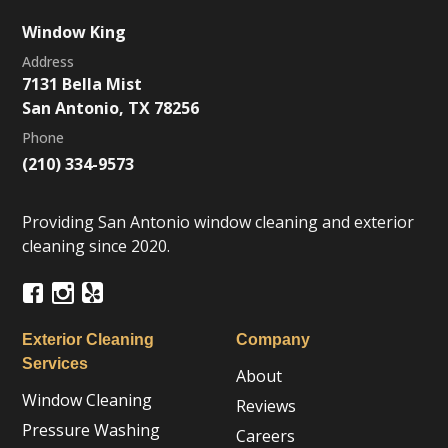
Window King
Address
7131 Bella Mist
San Antonio, TX 78256
Phone
(210) 334-9573
Providing San Antonio window cleaning and exterior
cleaning since 2020.
Exterior Cleaning
Company
Services
About
Window Cleaning
Reviews
Pressure Washing
Careers