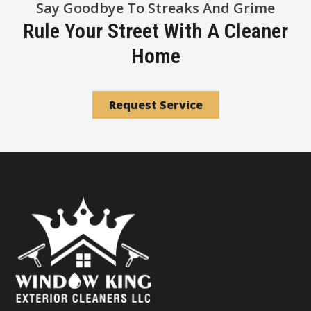
Say Goodbye To Streaks And Grime
Rule Your Street With A Cleaner
Home
Request Service