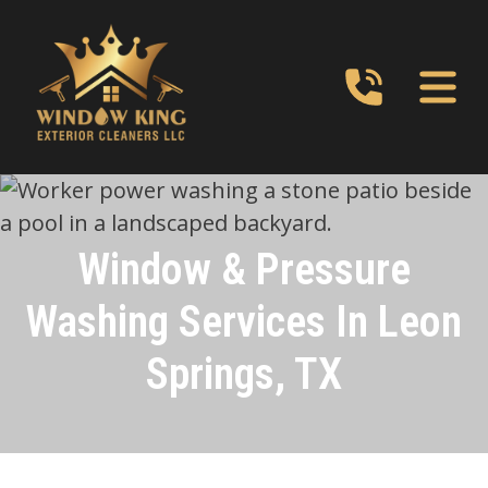
Window & Pressure
Washing Services In Leon
Springs, TX