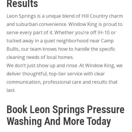
Results
Leon Springs is a unique blend of Hill Country charm
and suburban convenience. Window King is proud to
serve every part of it. Whether you’re off IH-10 or
tucked away in a quiet neighborhood near Camp
Bullis, our team knows how to handle the specific
cleaning needs of local homes.
We don’t just show up and rinse. At Window King, we
deliver thoughtful, top-tier service with clear
communication, professional care and results that
last.
Book Leon Springs Pressure
Washing And More Today