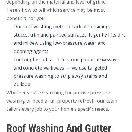
depending on the material and level of grime.
Here’s how to tell which service may be most
beneficial for you:
Our soft washing method is ideal for siding,
stucco, trim and painted surfaces. It gently lifts dirt
and mildew using low-pressure water and
cleaning agents.
For tougher jobs — like stone patios, driveways
and concrete walkways — we use targeted
pressure washing to strip away stains and
buildup.
Whether you’re searching for precise pressure
washing or need a full-property refresh, our team
tailors every job to your home’s specific needs.
Roof Washing And Gutter