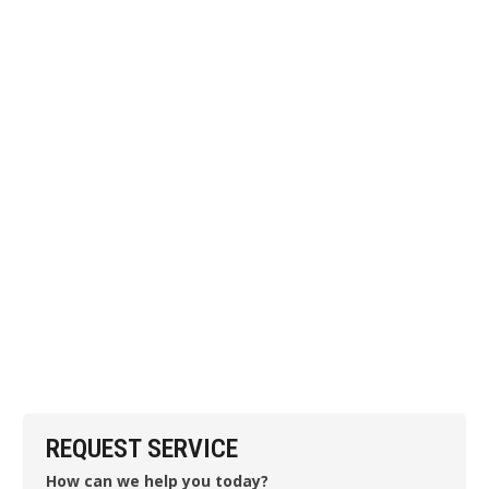
REQUEST SERVICE
How can we help you today?