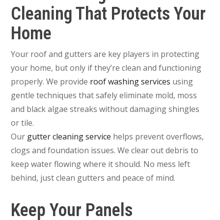
Cleaning That Protects Your
Home
Your roof and gutters are key players in protecting
your home, but only if they’re clean and functioning
properly. We provide
roof washing services
using
gentle techniques that safely eliminate mold, moss
and black algae streaks without damaging shingles
or tile.
Our
gutter cleaning service
helps prevent overflows,
clogs and foundation issues. We clear out debris to
keep water flowing where it should. No mess left
behind, just clean gutters and peace of mind.
Keep Your Panels