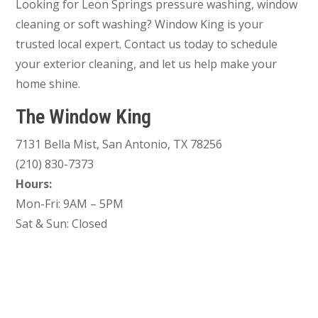
Looking for Leon Springs pressure washing, window
cleaning or soft washing? Window King is your
trusted local expert. Contact us today to schedule
your exterior cleaning, and let us help make your
home shine.
The Window King
7131 Bella Mist, San Antonio, TX 78256
(210) 830-7373
Hours:
Mon-Fri: 9AM – 5PM
Sat & Sun: Closed