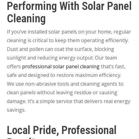
Performing With Solar Panel
Cleaning
If you’ve installed solar panels on your home, regular
cleaning is critical to keep them operating efficiently.
Dust and pollen can coat the surface, blocking
sunlight and reducing energy output. Our team
offers
professional solar panel cleaning
that’s fast,
safe and designed to restore maximum efficiency.
We use non-abrasive tools and cleaning agents to
clean panels without leaving residue or causing
damage. It’s a simple service that delivers real energy
savings.
Local Pride, Professional