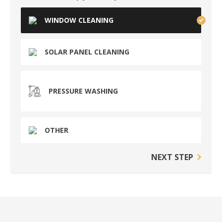
WINDOW CLEANING
SOLAR PANEL CLEANING
PRESSURE WASHING
OTHER
NEXT STEP