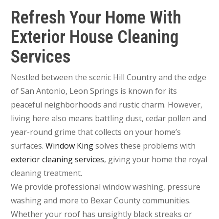
Refresh Your Home With
Exterior House Cleaning
Services
Nestled between the scenic Hill Country and the edge
of San Antonio, Leon Springs is known for its
peaceful neighborhoods and rustic charm. However,
living here also means battling dust, cedar pollen and
year-round grime that collects on your home’s
surfaces.
Window King
solves these problems with
exterior cleaning services
, giving your home the royal
cleaning treatment.
We provide professional window washing, pressure
washing and more to Bexar County communities.
Whether your roof has unsightly black streaks or