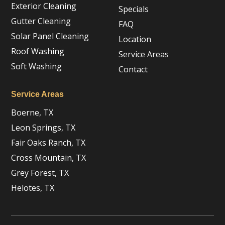
Exterior Cleaning
Specials
Gutter Cleaning
FAQ
Solar Panel Cleaning
Location
Roof Washing
Service Areas
Soft Washing
Contact
Service Areas
Boerne, TX
Leon Springs, TX
Fair Oaks Ranch, TX
Cross Mountain, TX
Grey Forest, TX
Helotes, TX