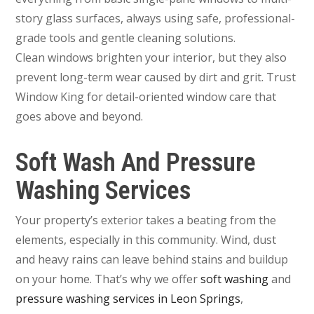
story glass surfaces, always using safe, professional-
grade tools and gentle cleaning solutions.
Clean windows brighten your interior, but they also
prevent long-term wear caused by dirt and grit. Trust
Window King for detail-oriented window care that
goes above and beyond.
Soft Wash And Pressure
Washing Services
Your property’s exterior takes a beating from the
elements, especially in this community. Wind, dust
and heavy rains can leave behind stains and buildup
on your home. That’s why we offer
soft washing
and
pressure washing services in Leon Springs
,