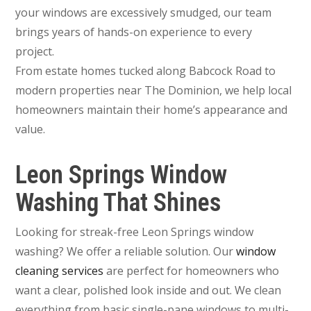
your windows are excessively smudged, our team
brings years of hands-on experience to every
project.
From estate homes tucked along Babcock Road to
modern properties near The Dominion, we help local
homeowners maintain their home’s appearance and
value.
Leon Springs Window
Washing That Shines
Looking for streak-free Leon Springs window
washing? We offer a reliable solution. Our
window
cleaning services
are perfect for homeowners who
want a clear, polished look inside and out. We clean
everything from basic single-pane windows to multi-