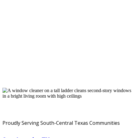
Service Areas
Proudly Serving South-Central Texas Communities