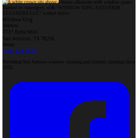
Window King
Address
7131 Bella Mist
San Antonio, TX 78256
Phone
(210) 334-9573
Providing San Antonio window cleaning and exterior cleaning since
2020.