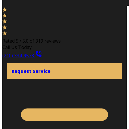
Rated 5 / 5.0 of 319 reviews
Call Us Today
(210) 334-9573
Request Service