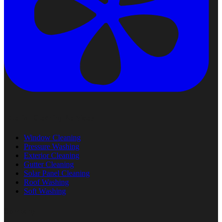
Exterior Cleaning Services
Window Cleaning
Pressure Washing
Exterior Cleaning
Gutter Cleaning
Solar Panel Cleaning
Roof Washing
Soft Washing
Company