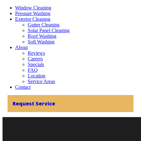
Window Cleaning
Pressure Washing
Exterior Cleaning
Gutter Cleaning
Solar Panel Cleaning
Roof Washing
Soft Washing
About
Reviews
Careers
Specials
FAQ
Location
Service Areas
Contact
Request Service