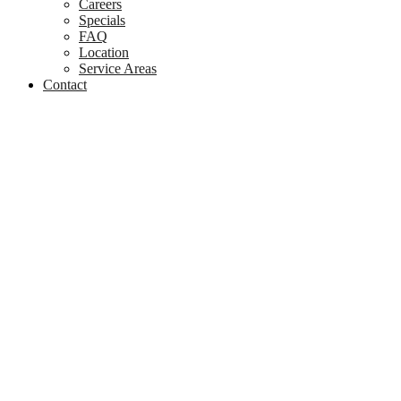
Careers
Specials
FAQ
Location
Service Areas
Contact