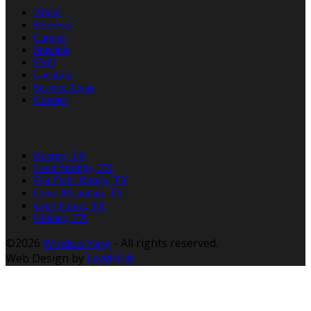
About
Reviews
Careers
Specials
FAQ
Location
Service Areas
Contact
Service Areas
Boerne, TX
Leon Springs, TX
Fair Oaks Ranch, TX
Cross Mountain, TX
Grey Forest, TX
Helotes, TX
©2026
Window King
- All rights reserved.
Web Design by
LeadHub