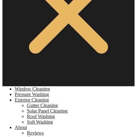
Window Cleaning
Pressure Washing
Exterior Cleaning
Gutter Cleaning
Solar Panel Cleaning
Roof Washing
Soft Washing
About
Reviews