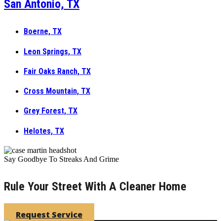
San Antonio, TX
Boerne, TX
Leon Springs, TX
Fair Oaks Ranch, TX
Cross Mountain, TX
Grey Forest, TX
Helotes, TX
Say Goodbye To Streaks And Grime
Rule Your Street With A Cleaner Home
Request Service